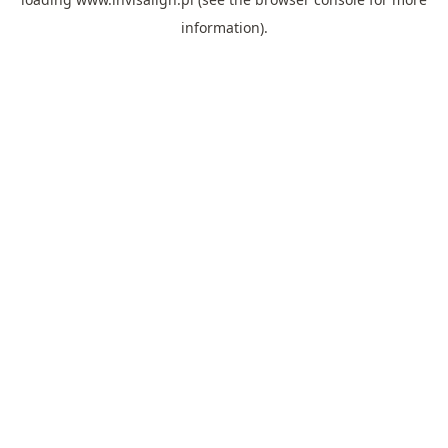
information).