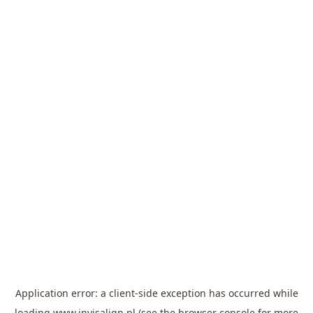
Application error: a
client
-side exception has occurred while
loading
www.invisalign.pl
(see the
browser console
for more