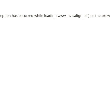
ception has occurred while loading
www.invisalign.pl
(see the
brow