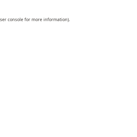
ser console
for more information).