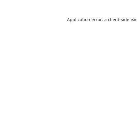
Application error: a
client
-side ex