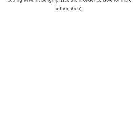
information).