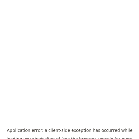
Application error: a
client
-side exception has occurred while
loading
www.invisalign.pl
(see the
browser console
for more