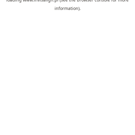
information).