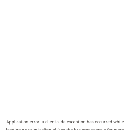
Application error: a
client
-side exception has occurred while
loading
www.invisalign.pl
(see the
browser console
for more