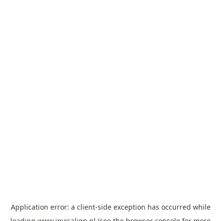
Application error: a
client
-side exception has occurred while
loading
www.invisalign.pl
(see the
browser console
for more