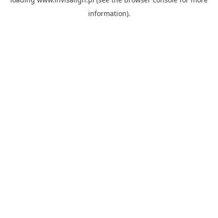
information).