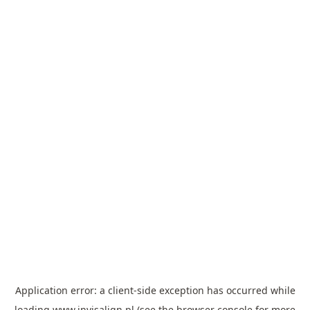
Application error: a
client
-side exception has occurred while
loading
www.invisalign.pl
(see the
browser console
for more