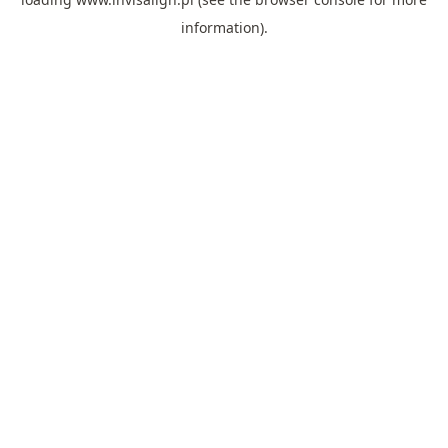
information).