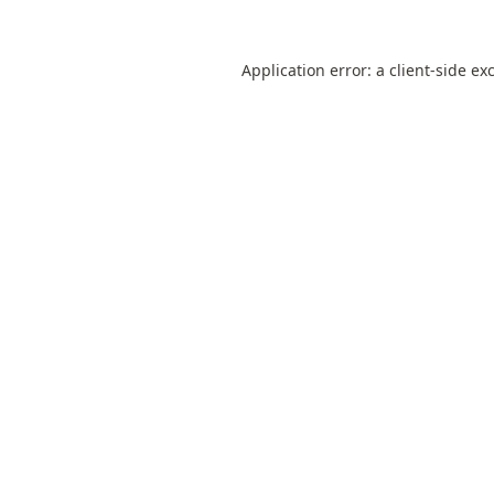
Application error: a
client
-side ex