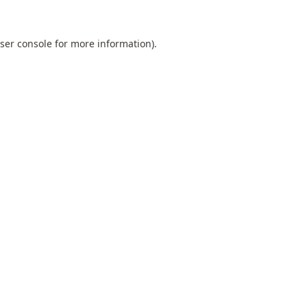
ser console
for more information).