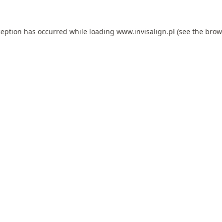
ception has occurred while loading
www.invisalign.pl
(see the
brow