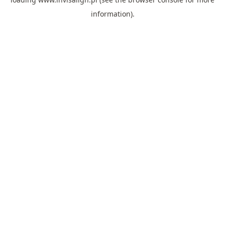
information).