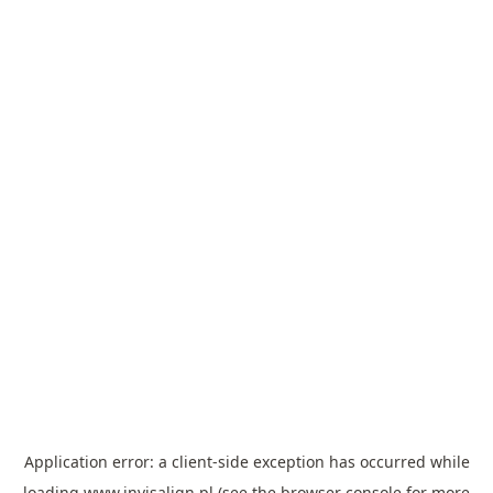
Application error: a
client
-side exception has occurred while
loading
www.invisalign.pl
(see the
browser console
for more