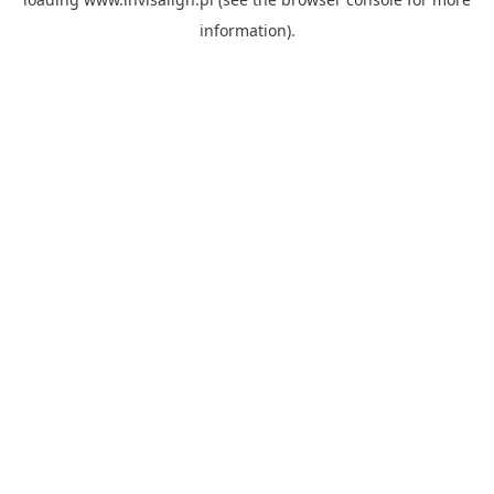
information).