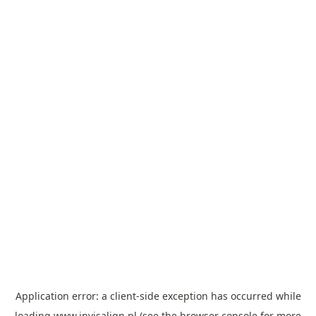
Application error: a
client
-side exception has occurred while
loading
www.invisalign.pl
(see the
browser console
for more