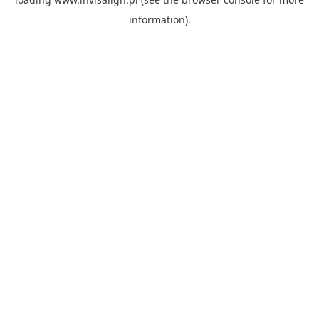
information).