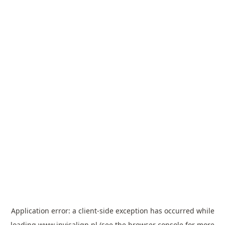
Application error: a
client
-side exception has occurred while
loading
www.invisalign.pl
(see the
browser console
for more