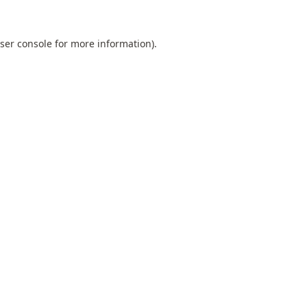
ser console
for more information).