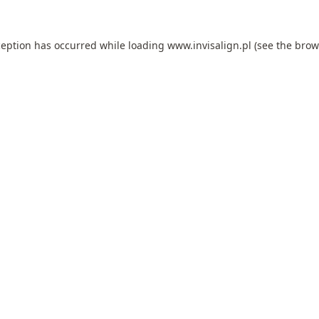
ception has occurred while loading
www.invisalign.pl
(see the
brow