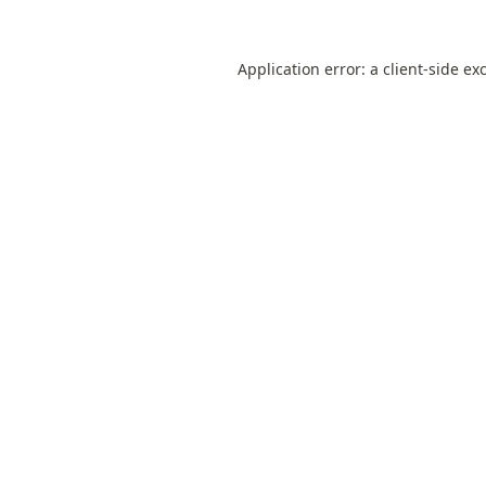
Application error: a
client
-side ex