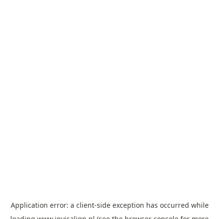
Application error: a
client
-side exception has occurred while
loading
www.invisalign.pl
(see the
browser console
for more