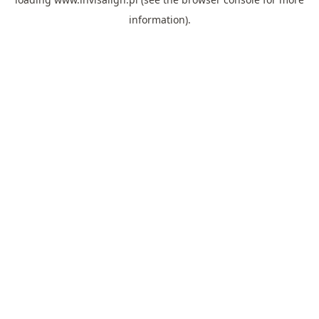
information).