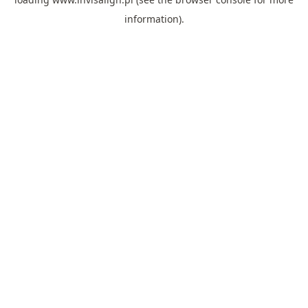
information).