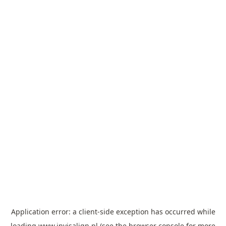
Application error: a
client
-side exception has occurred while
loading
www.invisalign.pl
(see the
browser console
for more