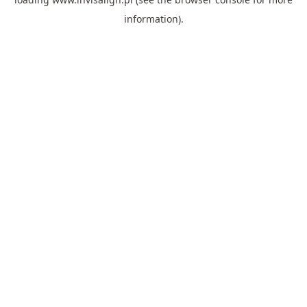
information).