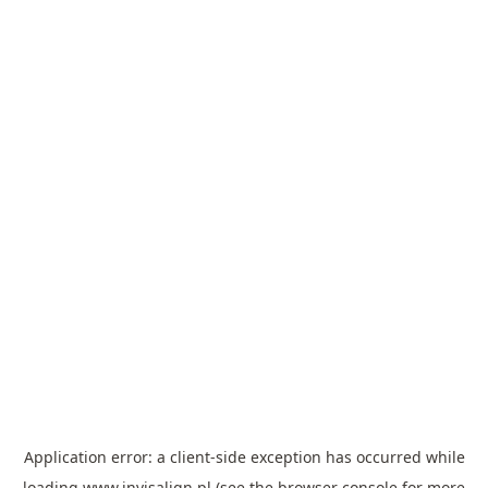
Application error: a
client
-side exception has occurred while
loading
www.invisalign.pl
(see the
browser console
for more