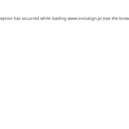
ception has occurred while loading
www.invisalign.pl
(see the
brow