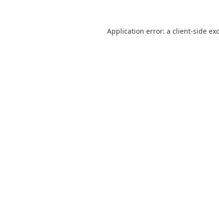
Application error: a
client
-side ex