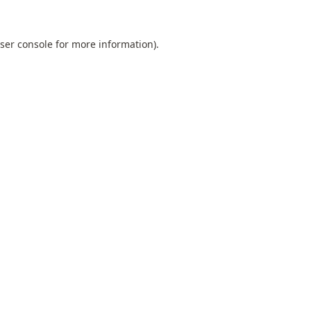
ser console
for more information).