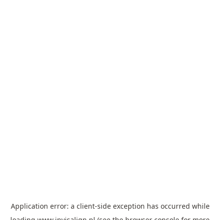
Application error: a
client
-side exception has occurred while
loading
www.invisalign.pl
(see the
browser console
for more