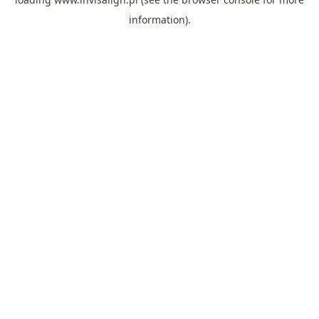
information).