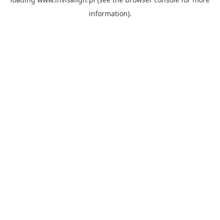
information).