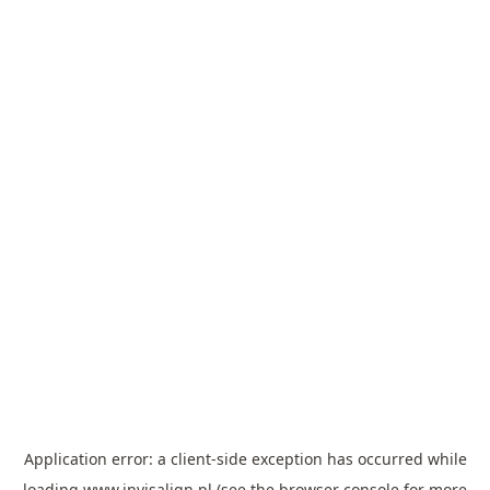
Application error: a
client
-side exception has occurred while
loading
www.invisalign.pl
(see the
browser console
for more