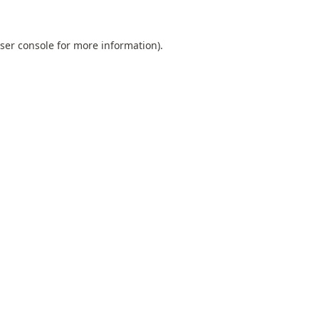
ser console
for more information).