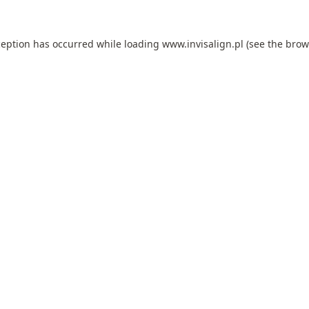
ception has occurred while loading
www.invisalign.pl
(see the
brow