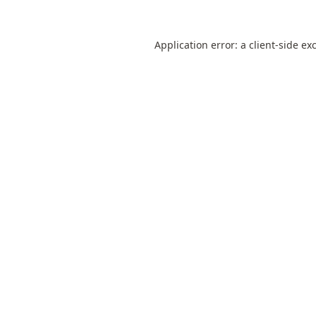
Application error: a
client
-side ex