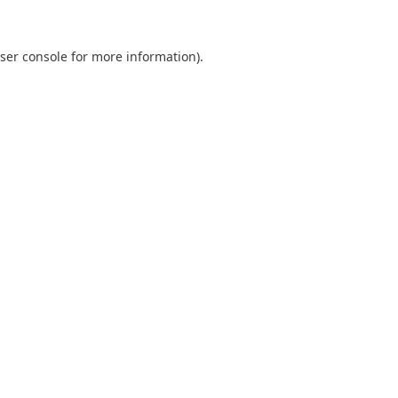
ser console
for more information).