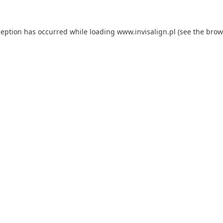
ception has occurred while loading
www.invisalign.pl
(see the
brow