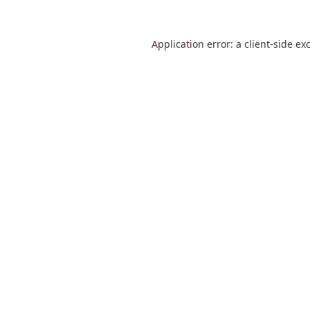
Application error: a
client
-side ex