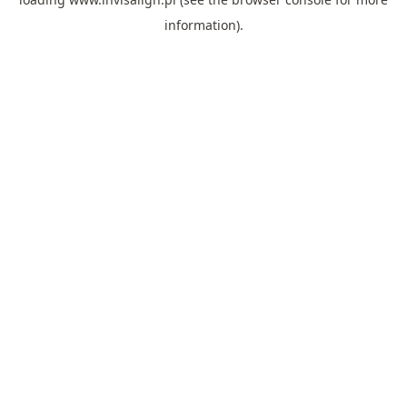
information).