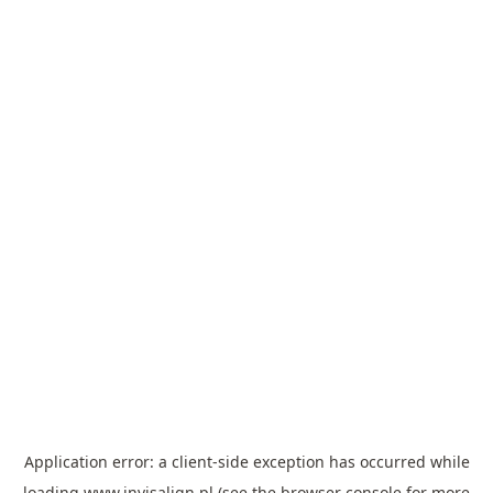
Application error: a
client
-side exception has occurred while
loading
www.invisalign.pl
(see the
browser console
for more