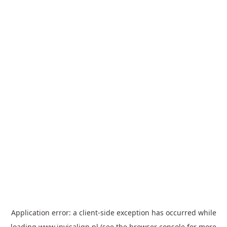
Application error: a
client
-side exception has occurred while
loading
www.invisalign.pl
(see the
browser console
for more