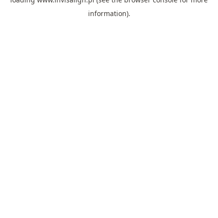
information).