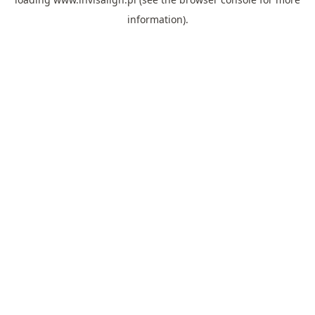
information).