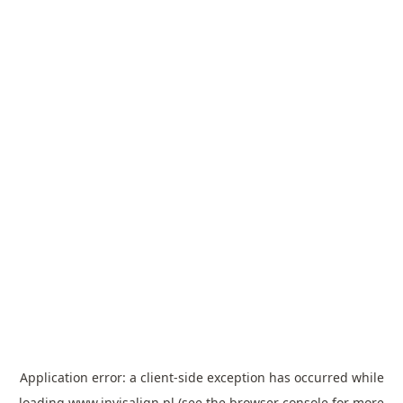
Application error: a
client
-side exception has occurred while
loading
www.invisalign.pl
(see the
browser console
for more