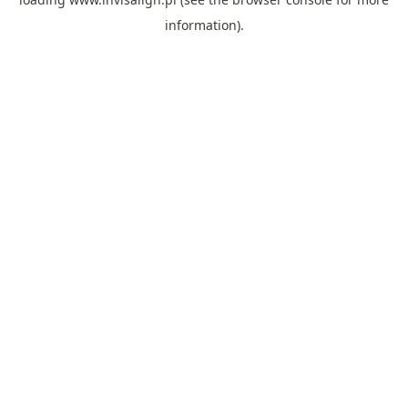
information).