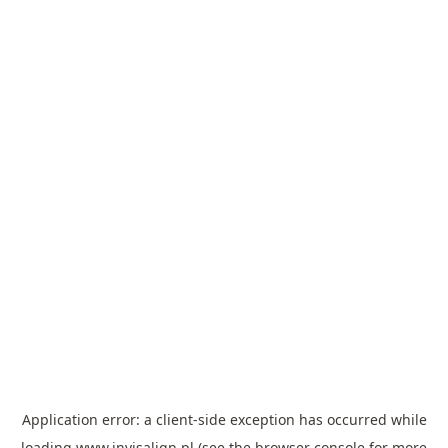
Application error: a
client
-side exception has occurred while
loading
www.invisalign.pl
(see the
browser console
for more