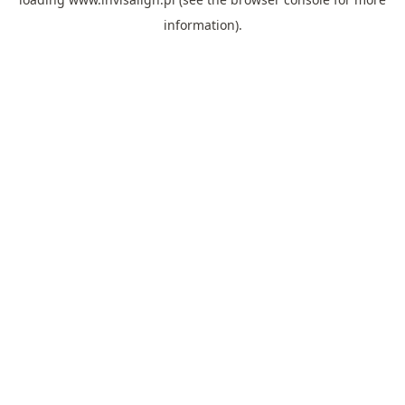
information).