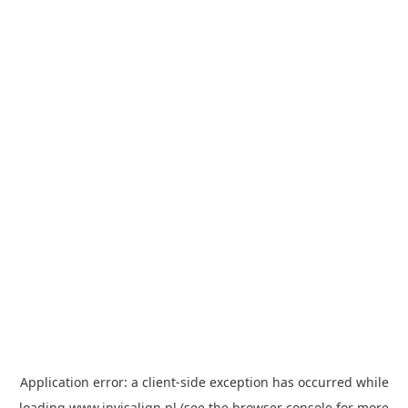
Application error: a
client
-side exception has occurred while
loading
www.invisalign.pl
(see the
browser console
for more