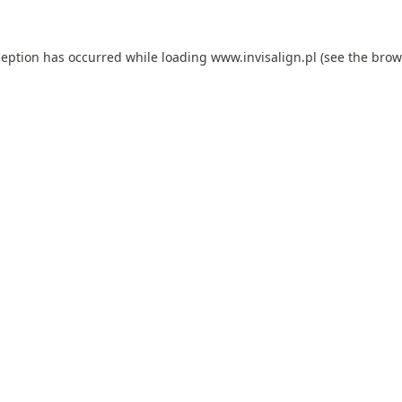
ception has occurred while loading
www.invisalign.pl
(see the
brow