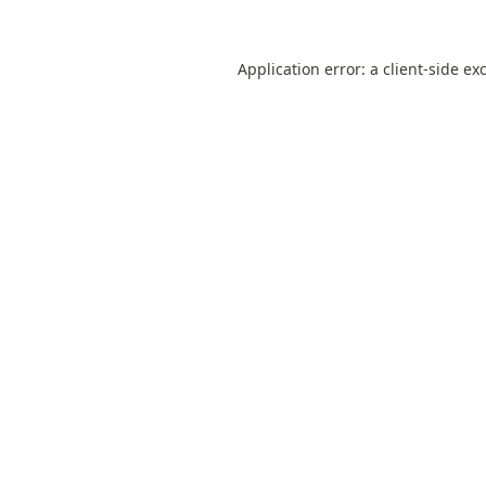
Application error: a
client
-side ex