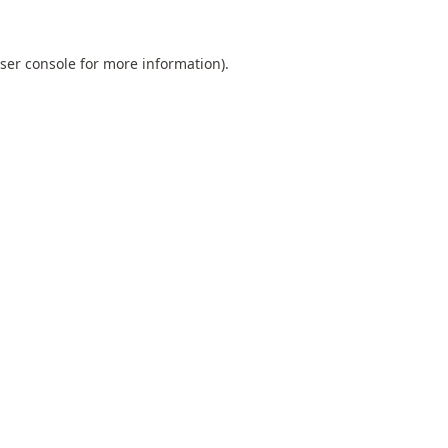
ser console
for more information).