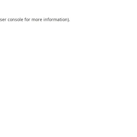
ser console
for more information).