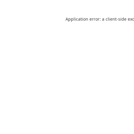
Application error: a
client
-side ex