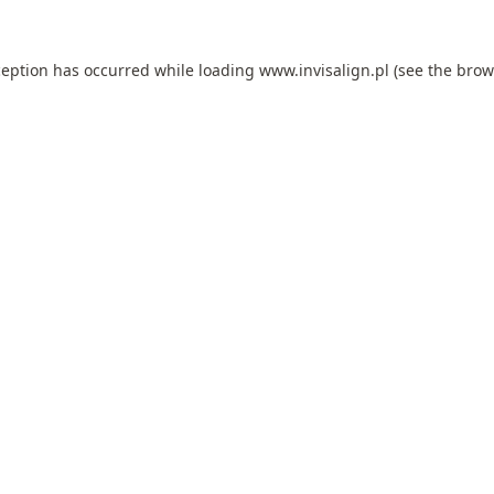
ception has occurred while loading
www.invisalign.pl
(see the
brow